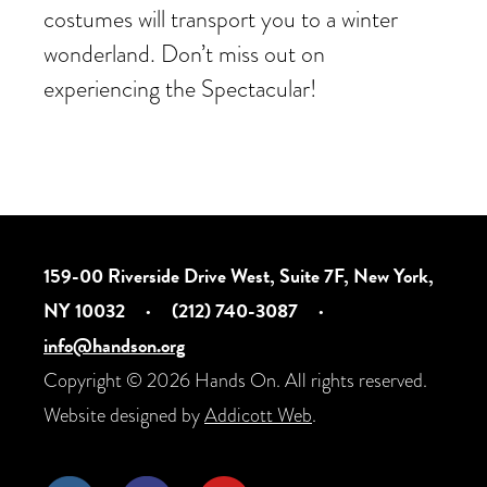
costumes will transport you to a winter
wonderland. Don’t miss out on
experiencing the Spectacular!
159-00 Riverside Drive West, Suite 7F, New York,
NY 10032
·
(212) 740-3087
·
info@handson.org
Copyright © 2026 Hands On. All rights reserved.
Website designed by
Addicott Web
.