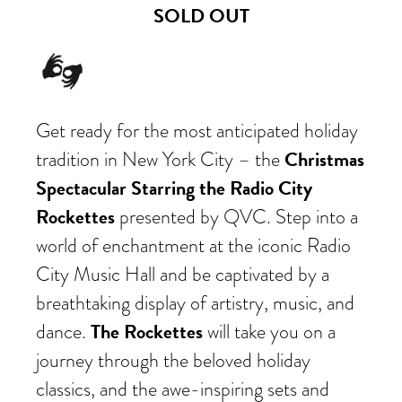
SOLD OUT
Get ready for the most anticipated holiday
Christmas
tradition in New York City – the
Spectacular Starring the Radio City
Rockettes
presented by QVC. Step into a
world of enchantment at the iconic Radio
City Music Hall and be captivated by a
breathtaking display of artistry, music, and
The Rockettes
dance.
will take you on a
journey through the beloved holiday
classics, and the awe-inspiring sets and