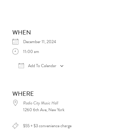
WHEN
December 11, 2024
11:00 am
Add To Calendar
Download ICS
Google Calendar
iCalen
WHERE
Radio City Music Hall
1260 6th Ave, New York
$55 + $3 convenience charge