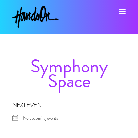
Toggle na
Symphony
Space
NEXT EVENT
No upcoming events