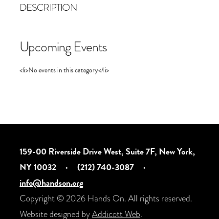
DESCRIPTION
Upcoming Events
<li>No events in this category</li>
159-00 Riverside Drive West, Suite 7F, New York,
NY 10032
·
(212) 740-3087
·
info@handson.org
Copyright © 2026 Hands On. All rights reserved.
Website designed by
Addicott Web
.