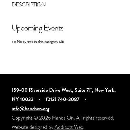
DESCRIPTION
Upcoming Events
<li>No events in this category</li>
159-00 Riverside Drive West, Suite 7F, New York,
NY 10032
·
(212) 740-3087
·
info@handson.org
Copyright © 2026 Hands On. All rights reserved.
Website designed by
Addicott Web
.