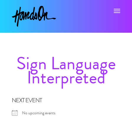
Toggle na
Sign Language
Interpreted
NEXT EVENT
No upcoming events