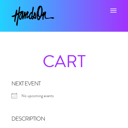
Toggle na
CART
NEXT EVENT
No upcoming events
DESCRIPTION