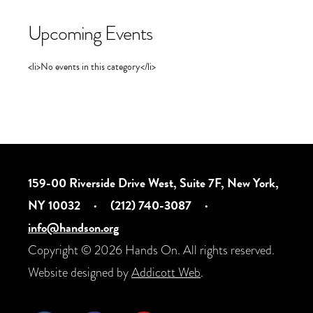
Upcoming Events
<li>No events in this category</li>
159-00 Riverside Drive West, Suite 7F, New York,
NY 10032
·
(212) 740-3087
·
info@handson.org
Copyright © 2026 Hands On. All rights reserved.
Website designed by
Addicott Web
.