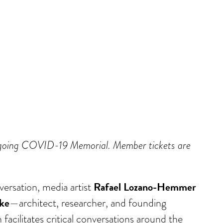
Ongoing COVID-19 Memorial. Member tickets are
Rafael Lozano-Hemmer
ersation, media artist
ke
—architect, researcher, and founding
acilitates critical conversations around the