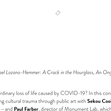
dar
Office 365
Outlook Live
Rafael Lozano-Hemmer: A Crack in the Hourglass, An 
rdinary loss of life caused by COVID-19? In this conv
Sekou Coo
 cultural trauma through public art with
e
Paul Farber
—and
, director of Monument Lab, which f