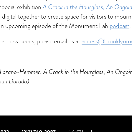
special exhibition
A Crack in the Hourglass, An Ongo
igital together to create space for visitors to mour
 in an upcoming episode of the Monument Lab
podcast
.
r access needs, please email us at
access@brooklynm
—
afael Lozano-Hemmer: A Crack in the Hourglass, An On
han Dorado)
10032
·
(212) 740-3087
·
info@handson.org