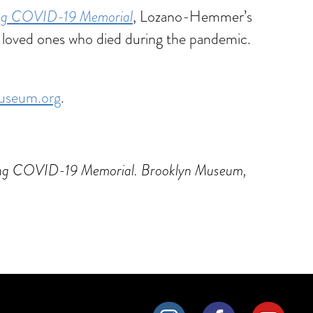
ing COVID-19 Memorial
, Lozano-Hemmer’s
n loved ones who died during the pandemic.
useum.org
.
going COVID-19 Memorial. Brooklyn Museum,