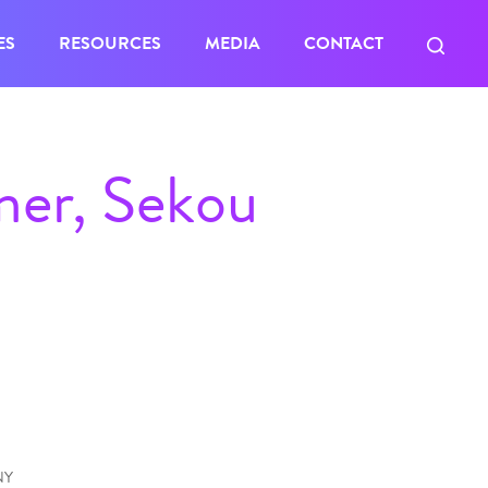
ES
RESOURCES
MEDIA
CONTACT
mer, Sekou
NY