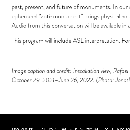
past, present, and future of monuments. In our 
ephemeral “anti-monument” brings physical and d
Audio from this conversation will be available
This program will include ASL interpretation. Fo
Image caption and credit: Installation view, R
October 29, 2021–June 26, 2022. (Photo: Jonat
159-00 Riverside Drive West, Suite 7F, New York, NY 