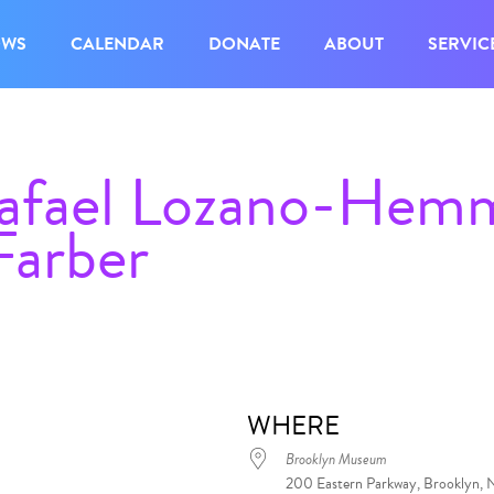
OWS
CALENDAR
DONATE
ABOUT
SERVIC
Rafael Lozano-Hem
Farber
WHERE
Brooklyn Museum
200 Eastern Parkway, Brooklyn, 