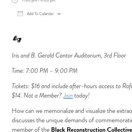
7:00 pm - 9:00 pm
Add To Calendar
Download ICS
Google Calendar
iCalen
Iris and B. Gerald Cantor Auditorium, 3rd Floor
Time: 7:00 PM – 9:00 PM
Tickets: $16 and include after-hours access to 
$14. Not a Member?
Join
today!
How can we memorialize and visualize the extrao
discusses the unique demands of commemorating
Black Reconstruction Collectiv
member of the