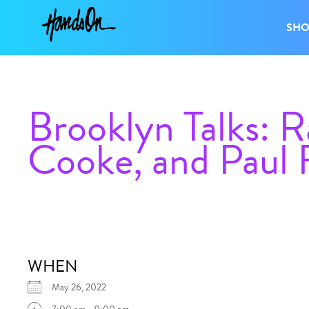
SH
Brooklyn Talks: 
Cooke, and Paul 
WHEN
May 26, 2022