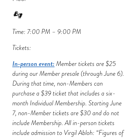
Time: 7:00 PM – 9:00 PM
Tickets:
In-person event:
Member tickets are $25
during our Member presale (through June 6).
During that time, non-Members can
purchase a $39 ticket that includes a six-
month Individual Membership. Starting June
7, non-Member tickets are $30 and do not
include Membership. All in-person tickets
include admission to Virgil Abloh: “Figures of