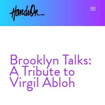
Toggle na
Brooklyn Talks:
A Tribute to
Virgil Abloh