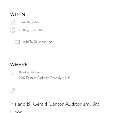
WHEN
June 30, 2022
7:00 pm - 9:00 pm
Add To Calendar
Download ICS
Google Calendar
iCalen
WHERE
Brooklyn Museum
200 Eastern Parkway, Brooklyn, NY
Iris and B. Gerald Cantor Auditorium, 3rd
Floor