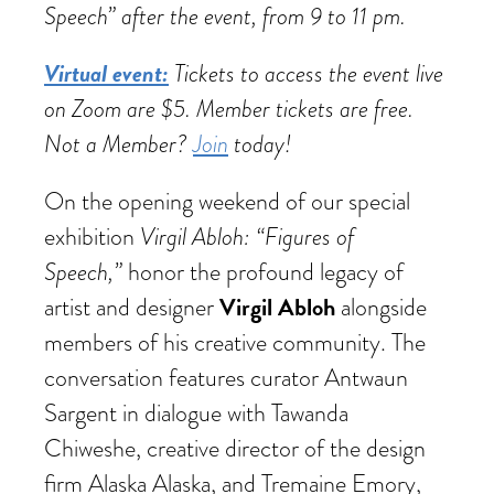
Speech” after the event, from 9 to 11 pm.
Virtual event:
Tickets to access the event live
on Zoom are $5. Member tickets are free.
Not a Member?
Join
today!
On the opening weekend of our special
Virgil Abloh: “Figures of
exhibition
Speech,”
honor the profound legacy of
Virgil Abloh
artist and designer
alongside
members of his creative community. The
conversation features curator Antwaun
Sargent in dialogue with Tawanda
Chiweshe, creative director of the design
firm Alaska Alaska, and Tremaine Emory,