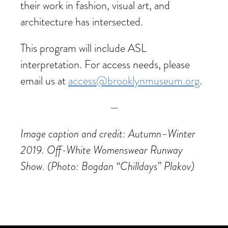
their work in fashion, visual art, and
architecture has intersected.
This program will include ASL
interpretation. For access needs, please
email us at
access@brooklynmuseum.org
.
—
Image caption and credit: Autumn–Winter
2019. Off-White Womenswear Runway
Show. (Photo: Bogdan “Chilldays” Plakov)