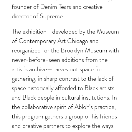
founder of Denim Tears and creative
director of Supreme.
The exhibition—developed by the Museum
of Contemporary Art Chicago and
reorganized for the Brooklyn Museum with
never-before-seen additions from the
artist’s archive—carves out space for
gathering, in sharp contrast to the lack of
space historically afforded to Black artists
and Black people in cultural institutions. In
the collaborative spirit of Abloh’s practice,
this program gathers a group of his friends
and creative partners to explore the ways