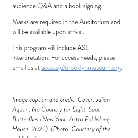
audience Q&A and a book signing.
Masks are required in the Auditorium and
will be available upon arrival.
This program will include ASL
interpretation. For access needs, please
email us at
access@brooklynmuseum.org
.
—
Image caption and credit: Cover, Julian
Aguon, No Country for Eight-Spot
Butterflies (New York: Astra Publishing
House, 2022). (Photo: Courtesy of the