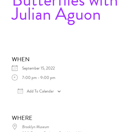
Julian Aguon
WHEN
September 15, 2022
7:00 pm - 9:00 pm
Add To Calendar
Download ICS
Google Calendar
iCalen
WHERE
Brooklyn Museum