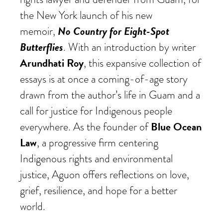
the New York launch of his new
No Country for Eight-Spot
memoir,
Butterflies
. With an introduction by writer
Arundhati Roy
, this expansive collection of
essays is at once a coming-of-age story
drawn from the author’s life in Guam and a
call for justice for Indigenous people
Blue Ocean
everywhere. As the founder of
Law
, a progressive firm centering
Indigenous rights and environmental
justice, Aguon offers reflections on love,
grief, resilience, and hope for a better
world.