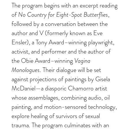
The program begins with an excerpt reading
of
No Country for Eight-Spot Butterflies
,
followed by a conversation between the
author and V (formerly known as Eve
Ensler), a Tony Award–winning playwright,
activist, and performer and the author of
the Obie Award–winning
Vagina
Monologues
. Their dialogue will be set
against projections of paintings by Gisela
McDaniel—a diasporic Chamorro artist
whose assemblages, combining audio, oil
painting, and motion-sensored technology,
explore healing of survivors of sexual
trauma. The program culminates with an