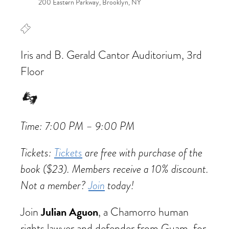
200 Eastern Parkway, Brooklyn, NY
Iris and B. Gerald Cantor Auditorium, 3rd
Floor
Time: 7:00 PM – 9:00 PM
Tickets:
Tickets
are free with purchase of the
book ($23). Members receive a 10% discount.
Not a member?
Join
today!
Julian Aguon
Join
, a Chamorro human
rights lawyer and defender from Guam, for