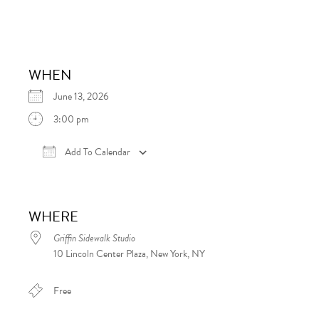
WHEN
June 13, 2026
3:00 pm
Add To Calendar
Download ICS
Google Calendar
iCalen
WHERE
Griffin Sidewalk Studio
10 Lincoln Center Plaza, New York, NY
Free