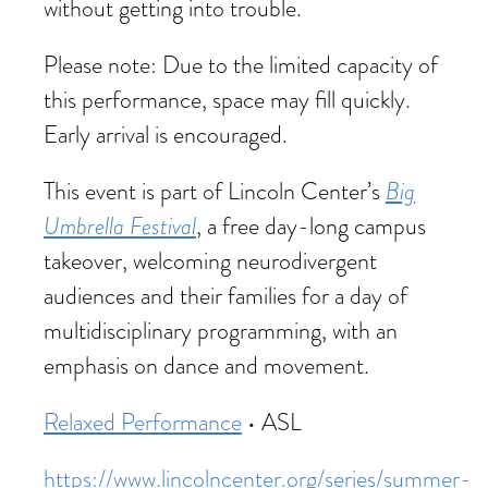
without getting into trouble.
Please note: Due to the limited capacity of
this performance, space may fill quickly.
Early arrival is encouraged.
Big
This event is part of Lincoln Center’s
Umbrella Festival
, a free day-long campus
takeover, welcoming neurodivergent
audiences and their families for a day of
multidisciplinary programming, with an
emphasis on dance and movement.
Relaxed Performance
• ASL
https://www.lincolncenter.org/series/summer-