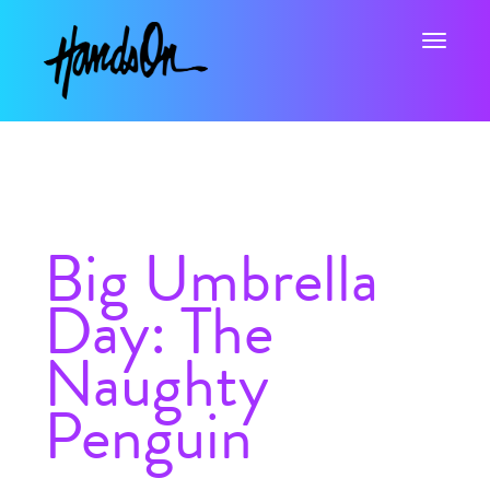
Toggle na
Big Umbrella
Day: The
Naughty
Penguin