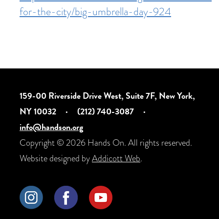
for-the-city/big-umbrella-day-924
159-00 Riverside Drive West, Suite 7F, New York,
NY 10032
·
(212) 740-3087
·
info@handson.org
Copyright © 2026 Hands On. All rights reserved.
Website designed by
Addicott Web
.