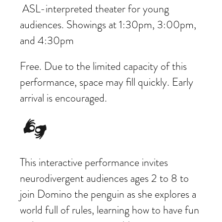
ASL-interpreted theater for young
audiences. Showings at 1:30pm, 3:00pm,
and 4:30pm
Free. Due to the limited capacity of this
performance, space may fill quickly. Early
arrival is encouraged.
This interactive performance invites
neurodivergent audiences ages 2 to 8 to
join Domino the penguin as she explores a
world full of rules, learning how to have fun