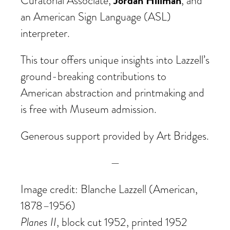
Jordan Hillman
Curatorial Associate,
, and
an American Sign Language (ASL)
interpreter.
This tour offers unique insights into Lazzell’s
ground-breaking contributions to
American abstraction and printmaking and
is free with Museum admission.
Generous support provided by Art Bridges.
—
Image credit: Blanche Lazzell (American,
1878–1956)
Planes II
, block cut 1952, printed 1952