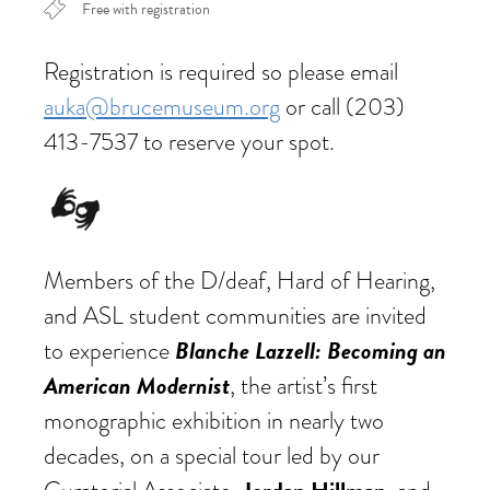
Free with registration
Registration is required so please email
auka@brucemuseum.org
or call (203)
413-7537 to reserve your spot.
Members of the D/deaf, Hard of Hearing,
and ASL student communities are invited
Blanche Lazzell: Becoming an
to experience
American Modernist
, the artist’s first
monographic exhibition in nearly two
decades, on a special tour led by our