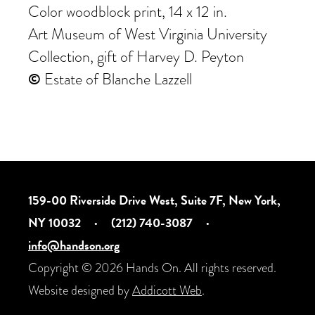
Color woodblock print, 14 x 12 in.
Art Museum of West Virginia University
Collection, gift of Harvey D. Peyton
©
Estate of Blanche Lazzell
159-00 Riverside Drive West, Suite 7F, New York,
NY 10032
·
(212) 740-3087
·
info@handson.org
Copyright © 2026 Hands On. All rights reserved.
Website designed by
Addicott Web
.