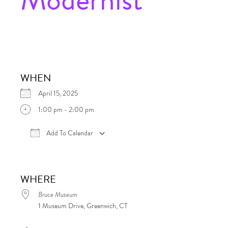
WHEN
April 15, 2025
1:00 pm - 2:00 pm
Add To Calendar
Download ICS
Google Calendar
iCalen
WHERE
Bruce Museum
1 Museum Drive, Greenwich, CT