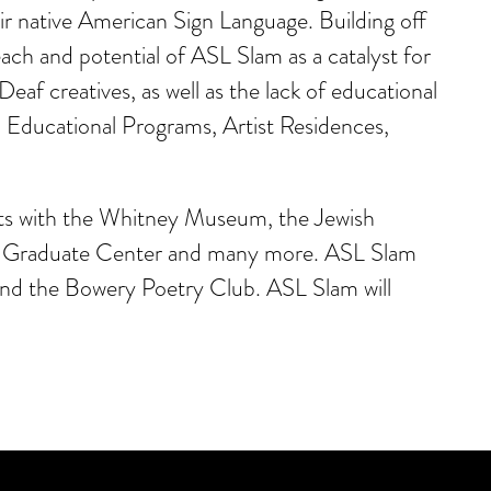
r native American Sign Language. Building off
 and potential of ASL Slam as a catalyst for
af creatives, as well as the lack of educational
: Educational Programs, Artist Residences,
nts with the Whitney Museum, the Jewish
Y Graduate Center and many more. ASL Slam
and the Bowery Poetry Club. ASL Slam will