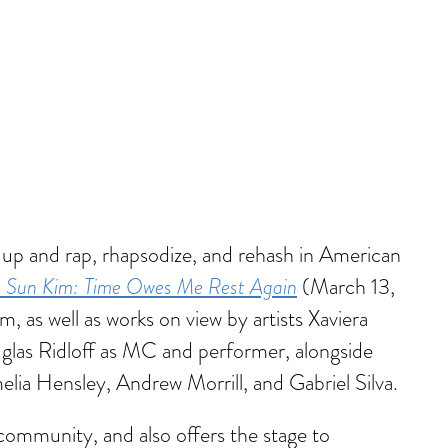
 up and rap, rhapsodize, and rehash in American
e Sun Kim: Time Owes Me Rest Again
(March 13,
m, as well as works on view by artists Xaviera
las Ridloff as MC and performer, alongside
lia Hensley, Andrew Morrill, and Gabriel Silva.
community, and also offers the stage to