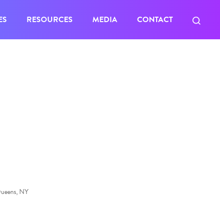
ES
RESOURCES
MEDIA
CONTACT
Queens, NY