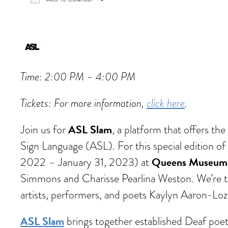
Download ICS
Google Calendar
iCalen
Time: 2:00 PM – 4:00 PM
Tickets: For more information,
click here
.
ASL Slam
Join us for
, a platform that offers t
Sign Language (ASL). For this special edition o
Queens Museum
2022 – January 31, 2023) at
Simmons and Charisse Pearlina Weston. We’re t
artists, performers, and poets Kaylyn Aaron-Loz
ASL Slam
brings together established Deaf poets