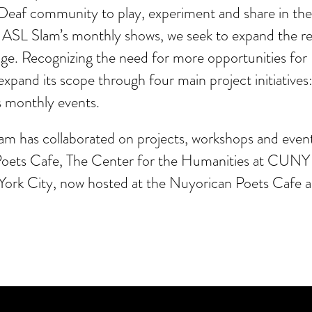
Deaf community to play, experiment and share in thei
Slam’s monthly shows, we seek to expand the reach
e. Recognizing the need for more opportunities for De
xpand its scope through four main project initiatives
s monthly events.
lam has collaborated on projects, workshops and eve
oets Cafe, The Center for the Humanities at CUN
 York City, now hosted at the Nuyorican Poets Cafe 