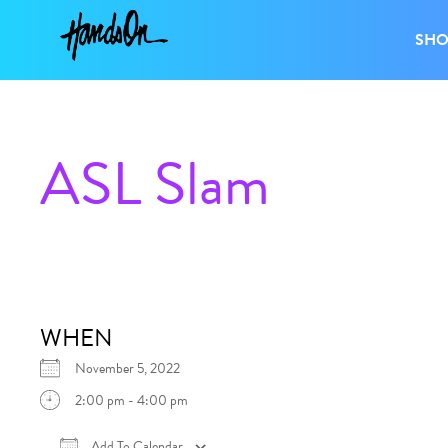
SH
ASL Slam
WHEN
November 5, 2022
2:00 pm - 4:00 pm
Add To Calendar