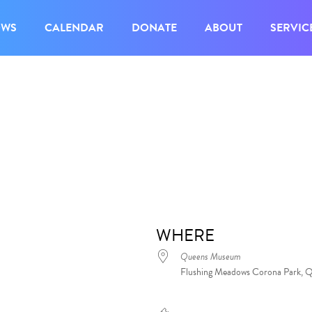
OWS
CALENDAR
DONATE
ABOUT
SERVIC
WHERE
Queens Museum
Flushing Meadows Corona Park, 