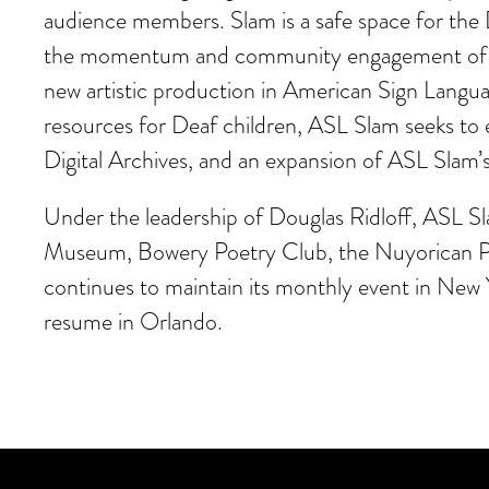
audience members. Slam is a safe space for the 
the momentum and community engagement of ASL 
new artistic production in American Sign Languag
resources for Deaf children, ASL Slam seeks to e
Digital Archives, and an expansion of ASL Slam’
Under the leadership of Douglas Ridloff, ASL S
Museum, Bowery Poetry Club, the Nuyorican P
continues to maintain its monthly event in New
resume in Orlando.