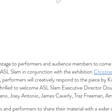
dar
Office 365
Outlook Live
he stage to performers and audience members to come
Christin
f ASL Slam in conjunction with the exhibition
, performers will creatively respond to the piece by Ki
hrilled to welcome ASL Slam Executive Director Doug
ano, Joey Antonio, James Caverly, Traz Freeman, Ame
 and performers to share their material with a wider 