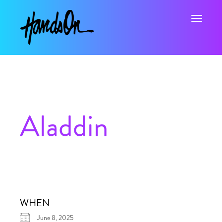
Toggle na
Aladdin
WHEN
June 8, 2025