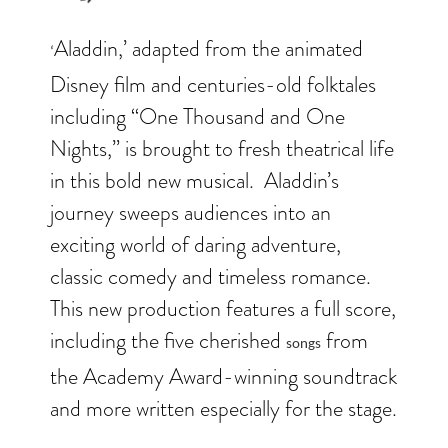
Aladdin,’ adapted from the animated
‘
Disney film and centuries-old folktales
including “One Thousand and One
Nights,” is brought to fresh theatrical life
in this bold new musical. Aladdin’s
journey sweeps audiences into an
exciting world of daring adventure,
classic comedy and timeless romance.
This new production features a full score,
including the five cherished
from
songs
the Academy Award-winning soundtrack
and more written especially for the stage.