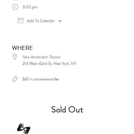
3:00 pm
Add To Calendar
Download ICS
Google Calendar
iCalen
WHERE
New Amsterdam Theatre
214 West 42nd St, New York, NY
$65 + convenience fee
Sold Out