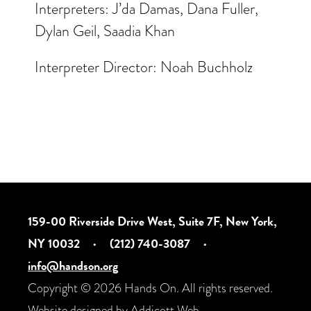
Interpreters: J’da Damas, Dana Fuller,
Dylan Geil, Saadia Khan
Interpreter Director: Noah Buchholz
159-00 Riverside Drive West, Suite 7F, New York,
NY 10032
·
(212) 740-3087
·
info@handson.org
Copyright © 2026 Hands On. All rights reserved.
Website designed by
Addicott Web
.