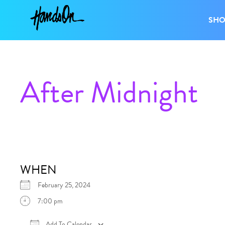
SH
After Midnight
WHEN
February 25, 2024
7:00 pm
Add To Calendar