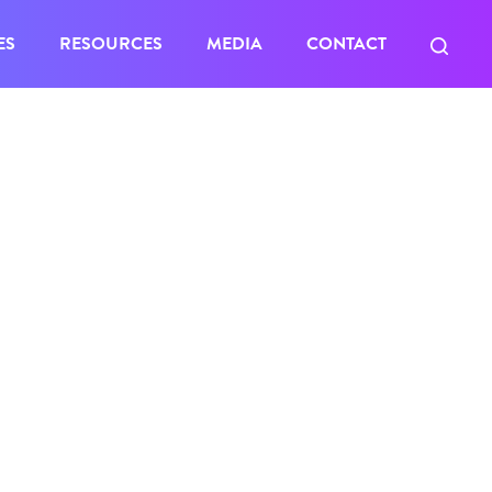
ES
RESOURCES
MEDIA
CONTACT