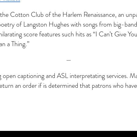
to the Cotton Club of the Harlem Renaissance, an unpa
 poetry of Langston Hughes with songs from big-ba
ilarating score features such hits as “I Can’t Give 
an a Thing.”
—
ng open captioning and ASL interpretating services. M
 return an order if is determined that patrons who hav