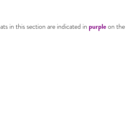
purple
ts in this section are indicated in
on the