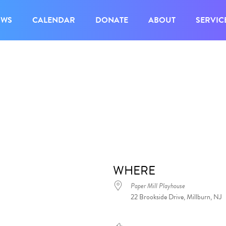
OWS
CALENDAR
DONATE
ABOUT
SERVIC
WHERE
Paper Mill Playhouse
22 Brookside Drive, Millburn, NJ