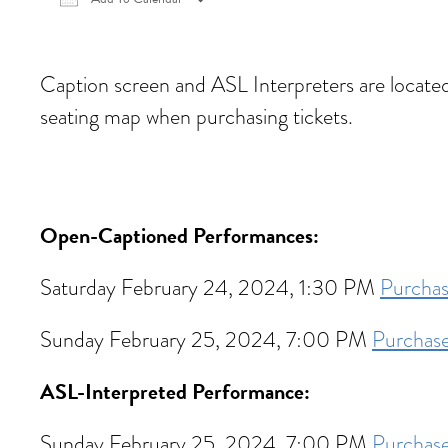
Download ICS
Google Calendar
iCalen
Caption screen and ASL Interpreters are located in
seating map when purchasing tickets.
Open-Captioned Performances:
Saturday February 24, 2024, 1:30 PM
Purchas
Sunday February 25, 2024, 7:00 PM
Purchase
ASL-Interpreted Performance:
Sunday February 25, 2024, 7:00 PM
Purchase