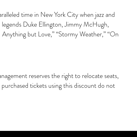
ralleled time in New York City when jazz and
nd legends Duke Ellington, Jimmy McHugh,
You Anything but Love,” “Stormy Weather,” “On
anagement reserves the right to relocate seats,
e purchased tickets using this discount do not