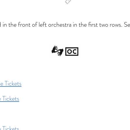
dar
Office 365
Outlook Live
 the front of left orchestra in the first two rows. Sea
e Tickets
 Tickets
 Tickets