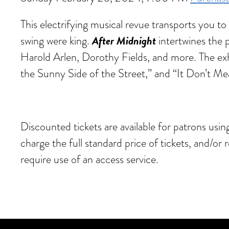
This electrifying musical revue transports you 
After Midnight
swing were king.
intertwines the
Harold Arlen, Dorothy Fields, and more. The exh
the Sunny Side of the Street,” and “It Don’t Me
Discounted tickets are available for patrons usi
charge the full standard price of tickets, and/or
require use of an access service.