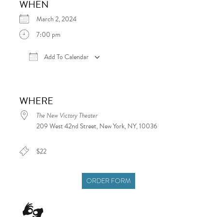
WHEN
March 2, 2024
7:00 pm
Add To Calendar
Download ICS
Google Calendar
iCalen
WHERE
The New Victory Theater
209 West 42nd Street, New York, NY, 10036
$22
ORDER FORM