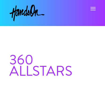
Toggle na
360
ALLSTARS