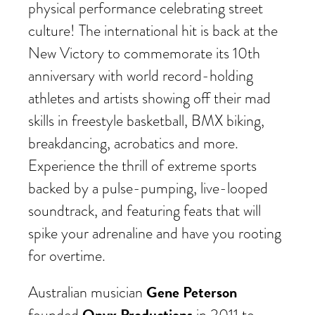
physical performance celebrating street
culture! The international hit is back at the
New Victory to commemorate its 10th
anniversary with world record-holding
athletes and artists showing off their mad
skills in freestyle basketball, BMX biking,
breakdancing, acrobatics and more.
Experience the thrill of extreme sports
backed by a pulse-pumping, live-looped
soundtrack, and featuring feats that will
spike your adrenaline and have you rooting
for overtime.
Gene Peterson
Australian musician
Onyx Productions
founded
in 2011 to