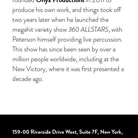
produce his own work, and things took off
two years later when he launched the
360 ALLSTARS
megahit variety show
, with
Peterson himself providing live percussion.
This show has since been seen by over a
million people worldwide, including at the
New Victory, where it was first presented a
decade ago.
159-00 Riverside Drive West, Suite 7F, New York,