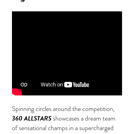
Spinning circles around the competition,
360 ALLSTARS
showcases a dream team
of sensational champs in a supercharged