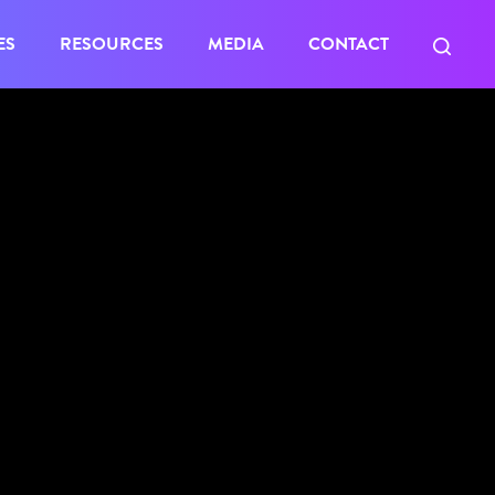
ES
RESOURCES
MEDIA
CONTACT
al opens
eted. All
er Queens.