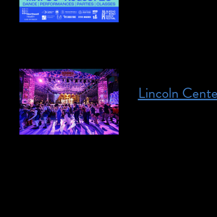
performances every 
Here […]
Lincoln Cent
Posted on June 17, 2026
June 17, 2026 – A
Center Summer Ser
is the list of inter
Multiple locations
show June 17, 2026