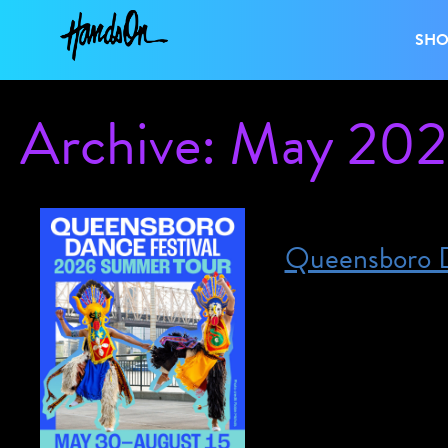
SH
Archive: May 20
Queensboro D
Posted on May 30, 2026
May 30, 2026 – Au
on May 30th and the
shows, except our fi
Queensboro Dance Fe