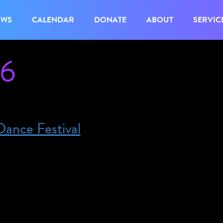
OWS
CALENDAR
DONATE
ABOUT
SERVIC
26
ance Festival
gust 15, 2026 @ 11:00 am – 4:00 pm – The festiv
 finale is Saturday August 15th, which is also interpr
nale, are free and take place in different parks all ov
stival provides interpretation at several of their