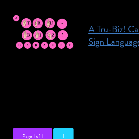
A Tru-Biz! Ca
Sign Languag
Posted on July 16, 2026
July 16, 2026 @ 7:
Premium seating ar
Thank you for under
unforgettable night
musical theatre lik
bringing songs […]
Page 1 of 1
1