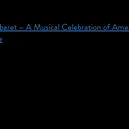
baret – A Musical Celebration of Ame
e
00 pm – Purchase tickets here. Please note: Ringsi
e ASL priority for our Deaf and Hard-of-Hearing pa
standing. From Broadway pros to rising stars, join us
 celebrating NYC’s Deaf and hearing artists! Experie
e never before as Deaf and hearing performers share t