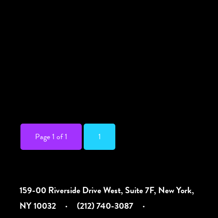
Running through the summer, below is the
list of interpreted events (we will update as
more are added to the calendar). Multiple
locations, see each event for details.
NYLaughs ASL-interpreted comedy show
June 17, 2026 @ 7:30 pm Free. There are
two ways to access this […]
Page 1 of 1
1
159-00 Riverside Drive West, Suite 7F, New York,
NY 10032
·
(212) 740-3087
·