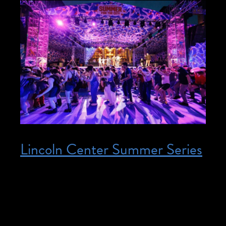
Lincoln Center Summer Series
Posted on June 17, 2026
June 17, 2026 – August 7, 2026 @ 12:00
pm – 9:00 pm – Join us at Lincoln Center
Summer Series interpreted events!