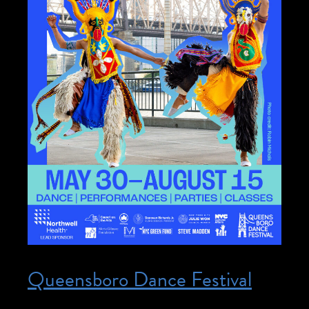
Queensboro Dance Festival
Posted on May 30, 2026