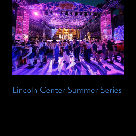
Lincoln Center Summer Series
Posted on June 17, 2026
June 17, 2026 – August 7, 2026 @ 12:00
pm – 9:00 pm – Join us at Lincoln Center
Summer Series interpreted events!