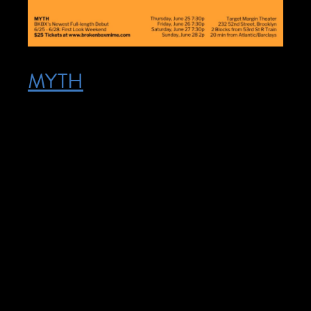
MYTH
Posted on June 25, 2026
June 25, 2026 – June 28, 2026 @ 7:30
pm – 9:00 pm – Jun 25 – Jun 28 The
show is entirely non-verbal. There is music
(no lyrics) and we will provide music
descriptions. We will have an ASL/English
interpreter on hand on Thursday 6/25 to
assist with front of house, announcements,
curtain speech, and any other