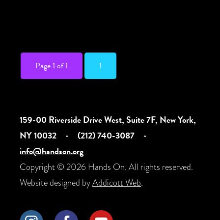
communication needs. For any access
needs, email bkbxoffice@gmail.com. All
are welcome! […]
Page 1 of 1
1
159-00 Riverside Drive West, Suite 7F, New York,
NY 10032
·
(212) 740-3087
·
info@handson.org
Copyright © 2026 Hands On. All rights reserved.
Website designed by
Addicott Web
.