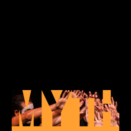
Running through the summer, below is the
list of interpreted events (we will update as
more are added to the calendar). Multiple
locations, see each event for details.
NYLaughs ASL-interpreted comedy show
June 17, 2026 @ 7:30 pm Free. There are
two ways to access this […]