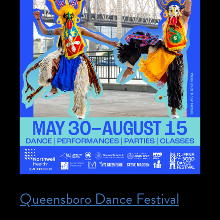
Queensboro Dance Festival
Posted on May 30, 2026