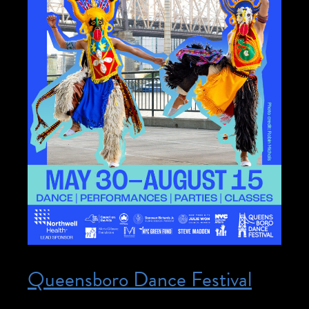
Queensboro Dance Festival
Posted on May 30, 2026