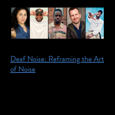
Deaf Noise: Reframing the Art
of Noise
Posted on May 31, 2026
May 31, 2026 @ 1:00 pm – 3:00 pm –
This is a Design and Disability program.
Register here. Join us for a two-part
afternoon program exploring how Deaf