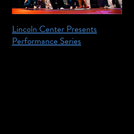
Lincoln Center Presents
Performance Series
Posted on October 23, 2025
October 23, 2025 – December 19, 2025
@ 6:30 pm – 7:30 pm – Join us at
Lincoln Center Presents Performance
Series. All interpreted and captioned
performances listed below, please click on
the event link for more information. San
Juan Hill: A New York Story by Etienne
Charles Time: Thursday, October 23,