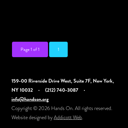
take on power and surrender, Nazareth
Hassan’s new play follows a company of
dedicated actors, dancers, and
performance […]
Page 1 of 1
1
159-00 Riverside Drive West, Suite 7F, New York,
NY 10032
·
(212) 740-3087
·
info@handson.org
Copyright © 2026 Hands On. All rights reserved.
Website designed by
Addicott Web
.