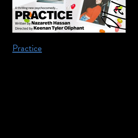
Practice
Posted on December 3, 2025
December 3, 2025 @ 7:30 pm – 10:30
pm – ASL Interpretation Available. To
purchase tickets or for more info
see HERE. It takes grit, determination,
self-awareness, and years of training to be
an artist. But what does it take to be a
genius? A scathing, intricately observed