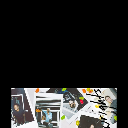
2025 at 7:30 pm Location: Alice Tully
HallCost: CHOOSE-WHAT-YOU-
PAYhttps://lincolncenter.org/series/lincoln-
center-presents/san-juan-hill-a-new-
york-story-by-etienne-charles Dennis
Hernández y su Conjunto Amalia Time:
Friday, October 24, 2025 at […]