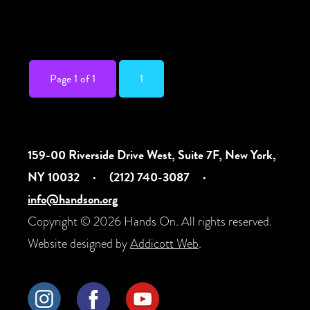
Deaf community. Presented in conjunction
with the […]
Page 1 of 1
1
159-00 Riverside Drive West, Suite 7F, New York,
NY 10032
·
(212) 740-3087
·
info@handson.org
Copyright © 2026 Hands On. All rights reserved.
Website designed by
Addicott Web
.