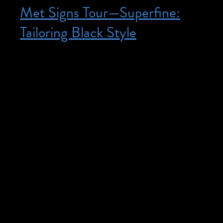
Met Signs Tour—Superfine:
Tailoring Black Style
Posted on October 11, 2025
October 11, 2025 @ 3:30 pm – 5:00 pm
– Free, though advance registration is
required. Space is limited. Register here.
For participants who are Deaf. Explore
works of art through engaging
conversations in the galleries with Deaf
educator Zavier Sabio. In American Sign
Language only, without voice
interpretation. Programs with Sign
Language are intended primarily for the