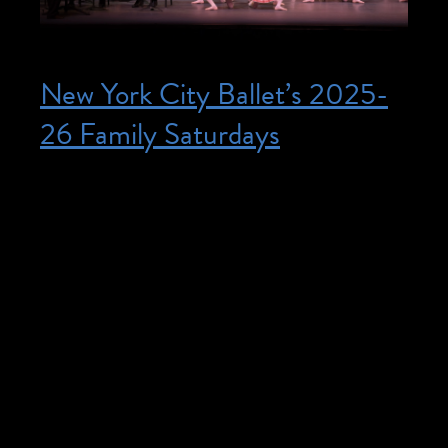
New York City Ballet’s 2025-
26 Family Saturdays
Posted on October 11, 2025
October 11, 2025 @ 11:00 am – 12:00
pm – Tickets: Orchestra and First Ring /
$42 per person Second through Fourth
Ring / $29 per person $5 tickets available
with promo code ASLFAM26. Priority
seating for American Sign Language
Interpretation is available for all Family
Saturdays presentations. All seats are