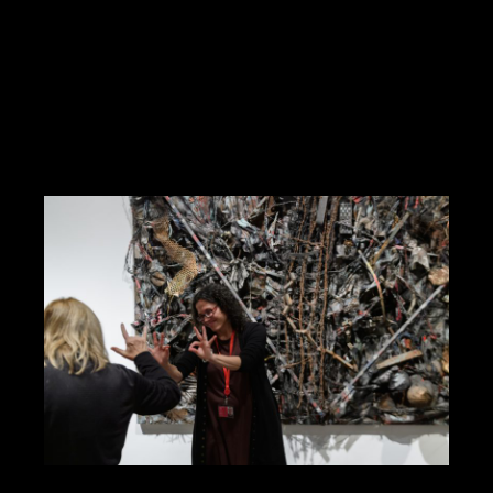
subject to availability. Purchase tickets
here. Join us for Family Saturdays, one-
hour-long presentations onstage […]