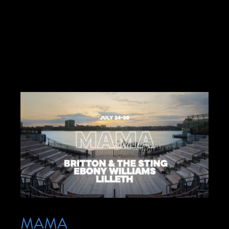
seeks to create a more inclusive experience
for audiences by providing a range of
accommodations—no […]
MAMA