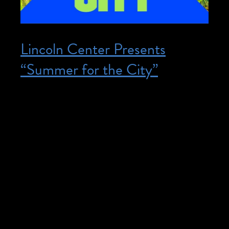
Lincoln Center Presents
“Summer for the City”
Posted on June 12, 2024
June 12, 2024 – August 10, 2024 @ All
Day – The events listed below offer:
accessible seating, restrooms, and routes,
FM assistive listening devices with headsets
and neck loops, live captioning available on
personal devices by scanning a QR code.
American Sign Language interpretation
provided at select events. Lincoln Center