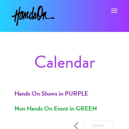
Toggle na
Calendar
Hands On Shows in PURPLE
Non Hands On Event in GREEN
TODAY