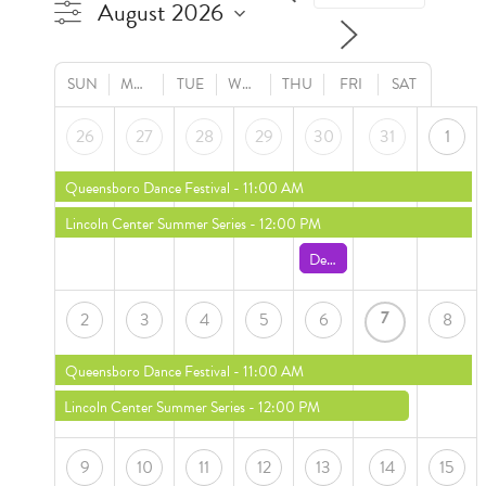
SUN
MON
TUE
WED
THU
FRI
SAT
26
27
28
29
30
31
1
Queensboro Dance Festival
- 11:00 AM
Lincoln Center Summer Series
- 12:00 PM
Death of a Salesman
- 7:00 
7
2
3
4
5
6
8
Queensboro Dance Festival
- 11:00 AM
Lincoln Center Summer Series
- 12:00 PM
9
10
11
12
13
14
15